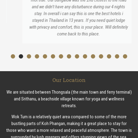
and we didn’t have any disturbance during our 4 nights
stay. In overall i can say this is one the best hotels i
stayed in Thailand in 13 years. If you need quiet lodge
with privacy and comfort, this is your place. Will definitely
come back to this place.
Our Location
We are situated between Thongsala (the main town and ferry terminal)
and Srithanu, a beachside village known for yoga and wellness
retreats.
Wok Tum is a relatively quiet area compared to some of the more
bustling parts of Koh Phangan, making it a great place to stay for
those who want a more relaxed and peaceful atmosphere. The town is
surrounded by lush greenery and offers stunning views of the sea.