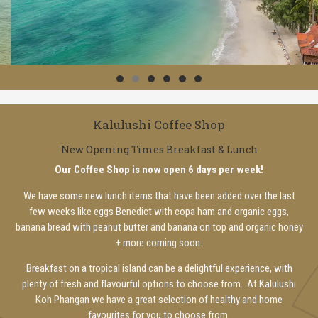
Kalulushi Coffee Shop
New Opening Times Breakfast & Lunch
Our Coffee Shop is now open 6 days per week!
We have some new lunch items that have been added over the last
few weeks like eggs Benedict with copa ham and organic eggs,
banana bread with peanut butter and banana on top and organic honey
+ more coming soon.
Breakfast on a tropical island can be a delightful experience, with
plenty of fresh and flavourful options to choose from. At Kalulushi
Koh Phangan we have a great selection of healthy and home
favourites for you to choose from.