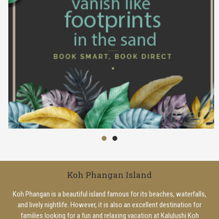
Koh Phangan Island
Koh Phangan is a beautiful island famous for its beaches, waterfalls,
and lively nightlife. However, it is also an excellent destination for
families looking for a fun and relaxing vacation at Kalulushi Koh