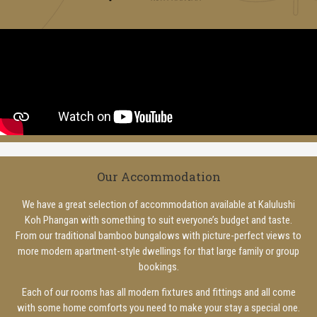
Our Accommodation
We have a great selection of accommodation available at Kalulushi
Koh Phangan with something to suit everyone’s budget and taste.
From our traditional bamboo bungalows with picture-perfect views to
more modern apartment-style dwellings for that large family or group
bookings.
Each of our rooms has all modern fixtures and fittings and all come
with some home comforts you need to make your stay a special one.