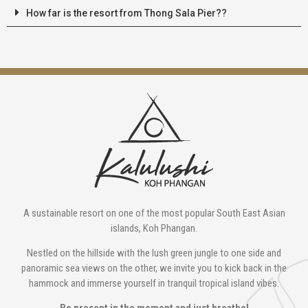
How far is the resort from Thong Sala Pier??
A sustainable resort on one of the most popular South East Asian
islands, Koh Phangan.
Nestled on the hillside with the lush green jungle to one side and
panoramic sea views on the other, we invite you to kick back in the
hammock and immerse yourself in tranquil tropical island vibes.