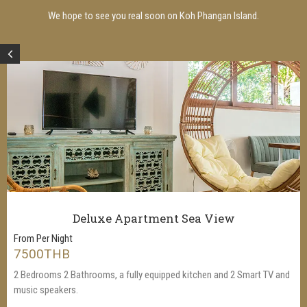
We hope to see you real soon on Koh Phangan Island.
Deluxe Apartment Sea View
From Per Night
7500THB
2 Bedrooms 2 Bathrooms, a fully equipped kitchen and 2 Smart TV and
music speakers.