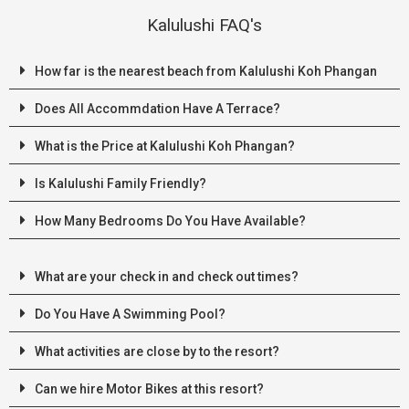
Kalulushi FAQ's
How far is the nearest beach from Kalulushi Koh Phangan
Does All Accommdation Have A Terrace?
What is the Price at Kalulushi Koh Phangan?
Is Kalulushi Family Friendly?
How Many Bedrooms Do You Have Available?
What are your check in and check out times?
Do You Have A Swimming Pool?
What activities are close by to the resort?
Can we hire Motor Bikes at this resort?