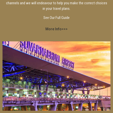
channels and we will endeavour to help you make the correct choices
in your travel plans.
See Our Full Guide
More Info>>>