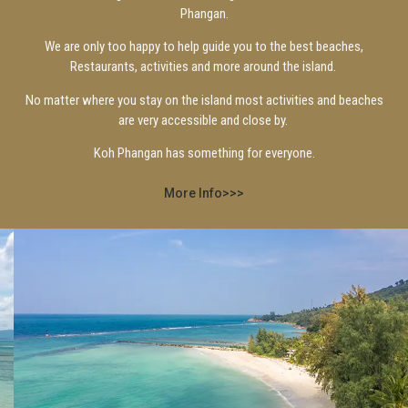
Phangan.
We are only too happy to help guide you to the best beaches,
Restaurants, activities and more around the island.
No matter where you stay on the island most activities and beaches
are very accessible and close by.
Koh Phangan has something for everyone.
More Info>>>