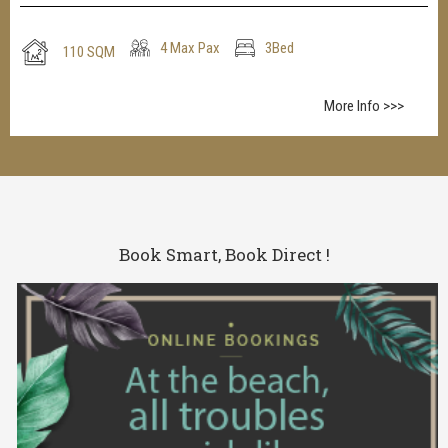
4 Max Pax
3Bed
110 SQM
More Info >>>
Book Smart, Book Direct !