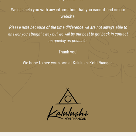
We can help you with any information that you cannot find on our
website.
Please note because of the time difference we are not always able to
answer you straight away but we will try our best to get back in contact
as quickly as possible.
Thank you!
We hope to see you soon at Kalulushi Koh Phangan.