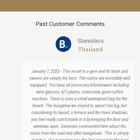
Past Customer Comments
Stanislavs
Thailand
January 7, 2023 - This resort is a gem and its team and
owners are simply the best. The rooms are incredibly well
equipped. You have all necessary kitchenware including
wine glasses, 6(!) plates, corkscrew, good coffee
machine. There is even a small waterproof bag for the
beach. The bungalow we stayed in, wasn’t too big, but
considering its layout, a terrace and the trees shadows,
you feel really comfortable in it by keeping the door and
windows open. Someone commented here about the
noise from the road and other bungalows. This is simply
mot true. Our bungalow was the 2nd closest to the road