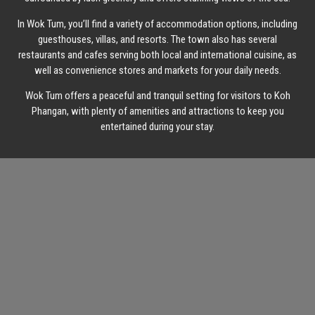
In Wok Tum, you’ll find a variety of accommodation options, including
guesthouses, villas, and resorts. The town also has several
restaurants and cafes serving both local and international cuisine, as
well as convenience stores and markets for your daily needs.
Wok Tum offers a peaceful and tranquil setting for visitors to Koh
Phangan, with plenty of amenities and attractions to keep you
entertained during your stay.