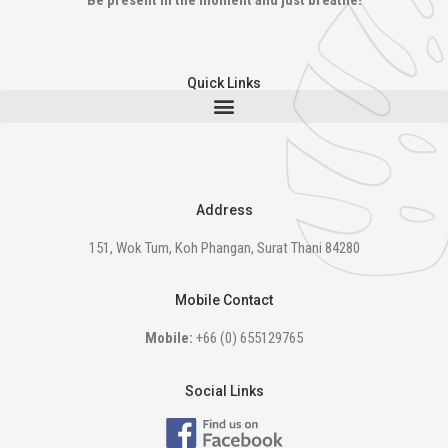
Be present in the moment and just breathe!
Quick Links
Address
151, Wok Tum, Koh Phangan, Surat Thani 84280
Mobile Contact
Mobile:
+66 (0) 655129765
Social Links