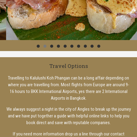
Travel Options
Travelling to Kalulushi Koh Phangan can be a long affair depending on
where you are travelling from. Most flights from Europe are around 9-
16 hours to BKK International Airports, yes there are 2 International
Airports in Bangkok.
We always suggest a night in the city of Angles to break up the journey
and we have put together a guide with helpful online links to help you
book direct and save with reputable companies.
If you need more information drop us a line through our contact