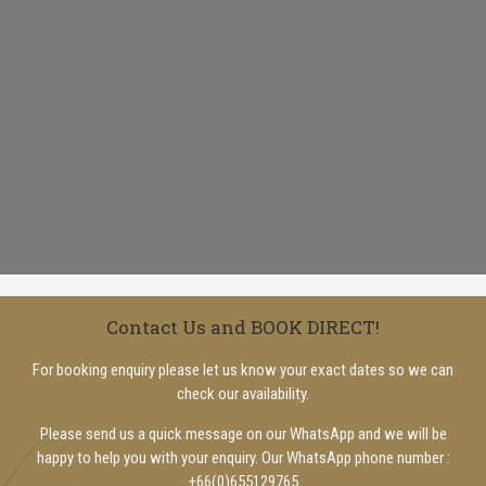
Contact Us and BOOK DIRECT!
For booking enquiry please let us know your exact dates so we can
check our availability.
Please send us a quick message on our WhatsApp and we will be
happy to help you with your enquiry. Our WhatsApp phone number :
+66(0)655129765