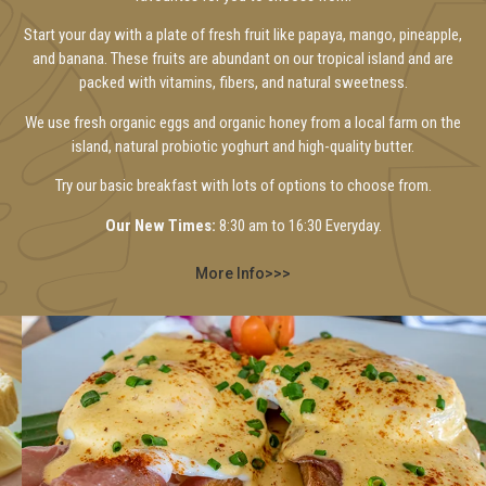
Start your day with a plate of fresh fruit like papaya, mango, pineapple,
and banana. These fruits are abundant on our tropical island and are
packed with vitamins, fibers, and natural sweetness.
We use fresh organic eggs and organic honey from a local farm on the
island, natural probiotic yoghurt and high-quality butter.
Try our basic breakfast with lots of options to choose from.
Our New Times:
8:30 am to 16:30 Everyday.
More Info>>>