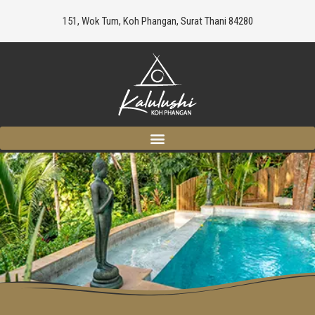
151, Wok Tum, Koh Phangan, Surat Thani 84280