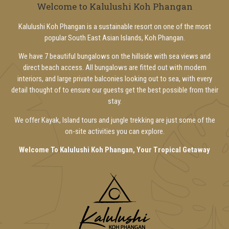
Welcome to Kalulushi Koh Phangan
Kalulushi Koh Phangan is a sustainable resort on one of the most
popular South East Asian Islands, Koh Phangan.
We have 7 beautiful bungalows on the hillside with sea views and
direct beach access. All bungalows are fitted out with modern
interiors, and large private balconies looking out to sea, with every
detail thought of to ensure our guests get the best possible from their
stay.
We offer Kayak, Island tours and jungle trekking are just some of the
on-site activities you can explore.
Welcome To Kalulushi Koh Phangan, Your Tropical Getaway